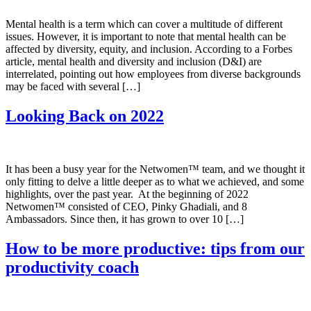
Mental health is a term which can cover a multitude of different
issues. However, it is important to note that mental health can be
affected by diversity, equity, and inclusion. According to a Forbes
article, mental health and diversity and inclusion (D&I) are
interrelated, pointing out how employees from diverse backgrounds
may be faced with several […]
Looking Back on 2022
It has been a busy year for the Netwomen™️ team, and we thought it
only fitting to delve a little deeper as to what we achieved, and some
highlights, over the past year. At the beginning of 2022
Netwomen™️ consisted of CEO, Pinky Ghadiali, and 8
Ambassadors. Since then, it has grown to over 10 […]
How to be more productive: tips from our
productivity coach