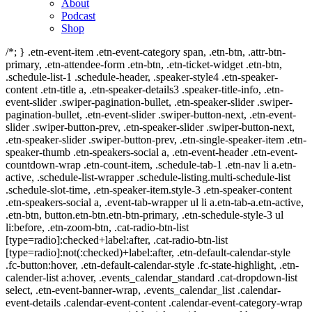
About
Podcast
Shop
/*; } .etn-event-item .etn-event-category span, .etn-btn, .attr-btn-
primary, .etn-attendee-form .etn-btn, .etn-ticket-widget .etn-btn,
.schedule-list-1 .schedule-header, .speaker-style4 .etn-speaker-
content .etn-title a, .etn-speaker-details3 .speaker-title-info, .etn-
event-slider .swiper-pagination-bullet, .etn-speaker-slider .swiper-
pagination-bullet, .etn-event-slider .swiper-button-next, .etn-event-
slider .swiper-button-prev, .etn-speaker-slider .swiper-button-next,
.etn-speaker-slider .swiper-button-prev, .etn-single-speaker-item .etn-
speaker-thumb .etn-speakers-social a, .etn-event-header .etn-event-
countdown-wrap .etn-count-item, .schedule-tab-1 .etn-nav li a.etn-
active, .schedule-list-wrapper .schedule-listing.multi-schedule-list
.schedule-slot-time, .etn-speaker-item.style-3 .etn-speaker-content
.etn-speakers-social a, .event-tab-wrapper ul li a.etn-tab-a.etn-active,
.etn-btn, button.etn-btn.etn-btn-primary, .etn-schedule-style-3 ul
li:before, .etn-zoom-btn, .cat-radio-btn-list
[type=radio]:checked+label:after, .cat-radio-btn-list
[type=radio]:not(:checked)+label:after, .etn-default-calendar-style
.fc-button:hover, .etn-default-calendar-style .fc-state-highlight, .etn-
calender-list a:hover, .events_calendar_standard .cat-dropdown-list
select, .etn-event-banner-wrap, .events_calendar_list .calendar-
event-details .calendar-event-content .calendar-event-category-wrap