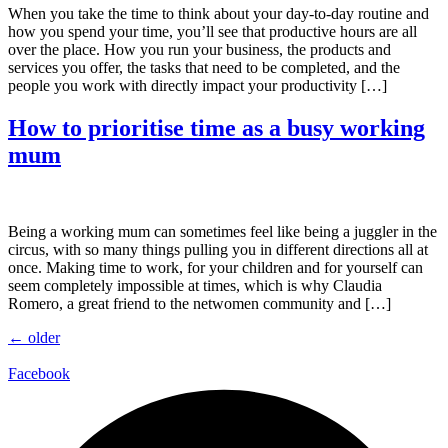
When you take the time to think about your day-to-day routine and
how you spend your time, you’ll see that productive hours are all
over the place. How you run your business, the products and
services you offer, the tasks that need to be completed, and the
people you work with directly impact your productivity […]
How to prioritise time as a busy working
mum
Being a working mum can sometimes feel like being a juggler in the
circus, with so many things pulling you in different directions all at
once. Making time to work, for your children and for yourself can
seem completely impossible at times, which is why Claudia
Romero, a great friend to the netwomen community and […]
←
older
Facebook