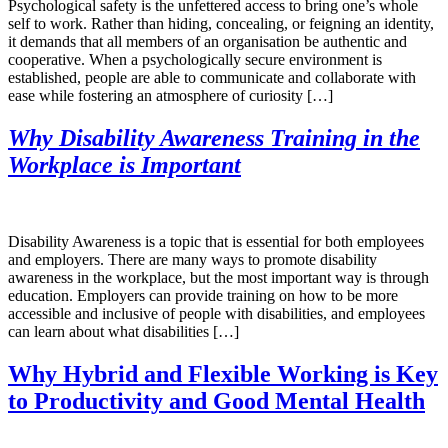
Psychological safety is the unfettered access to bring one’s whole
self to work. Rather than hiding, concealing, or feigning an identity,
it demands that all members of an organisation be authentic and
cooperative. When a psychologically secure environment is
established, people are able to communicate and collaborate with
ease while fostering an atmosphere of curiosity […]
Why Disability Awareness Training in the
Workplace is Important
Disability Awareness is a topic that is essential for both employees
and employers. There are many ways to promote disability
awareness in the workplace, but the most important way is through
education. Employers can provide training on how to be more
accessible and inclusive of people with disabilities, and employees
can learn about what disabilities […]
Why Hybrid and Flexible Working is Key
to Productivity and Good Mental Health