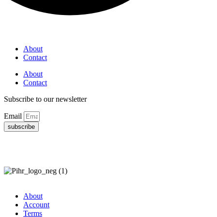
About
Contact
About
Contact
Subscribe to our newsletter
Email
subscribe
About
Account
Terms