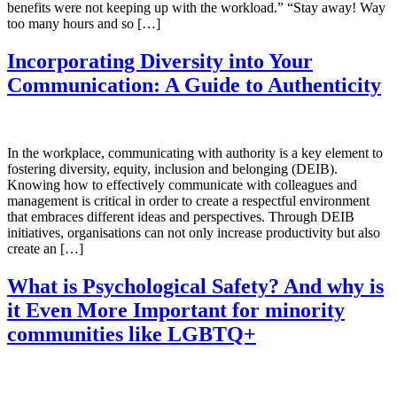
benefits were not keeping up with the workload.” “Stay away! Way
too many hours and so […]
Incorporating Diversity into Your
Communication: A Guide to Authenticity
In the workplace, communicating with authority is a key element to
fostering diversity, equity, inclusion and belonging (DEIB).
Knowing how to effectively communicate with colleagues and
management is critical in order to create a respectful environment
that embraces different ideas and perspectives. Through DEIB
initiatives, organisations can not only increase productivity but also
create an […]
What is Psychological Safety? And why is
it Even More Important for minority
communities like LGBTQ+