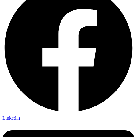
Linkedin