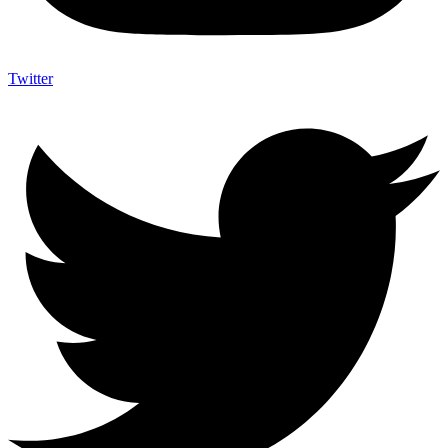
Twitter