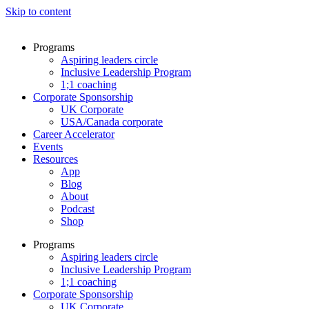
Skip to content
Programs
Aspiring leaders circle
Inclusive Leadership Program
1;1 coaching
Corporate Sponsorship
UK Corporate
USA/Canada corporate
Career Accelerator
Events
Resources
App
Blog
About
Podcast
Shop
Programs
Aspiring leaders circle
Inclusive Leadership Program
1;1 coaching
Corporate Sponsorship
UK Corporate