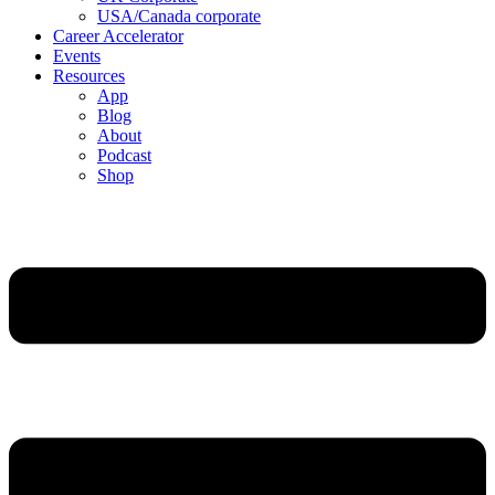
USA/Canada corporate
Career Accelerator
Events
Resources
App
Blog
About
Podcast
Shop