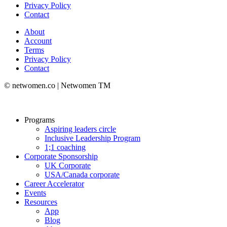
Privacy Policy
Contact
About
Account
Terms
Privacy Policy
Contact
© netwomen.co | Netwomen TM
Programs
Aspiring leaders circle
Inclusive Leadership Program
1;1 coaching
Corporate Sponsorship
UK Corporate
USA/Canada corporate
Career Accelerator
Events
Resources
App
Blog