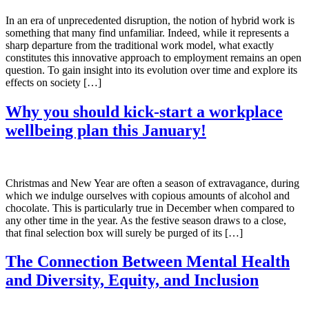
In an era of unprecedented disruption, the notion of hybrid work is
something that many find unfamiliar. Indeed, while it represents a
sharp departure from the traditional work model, what exactly
constitutes this innovative approach to employment remains an open
question. To gain insight into its evolution over time and explore its
effects on society […]
Why you should kick-start a workplace
wellbeing plan this January!
Christmas and New Year are often a season of extravagance, during
which we indulge ourselves with copious amounts of alcohol and
chocolate. This is particularly true in December when compared to
any other time in the year. As the festive season draws to a close,
that final selection box will surely be purged of its […]
The Connection Between Mental Health
and Diversity, Equity, and Inclusion