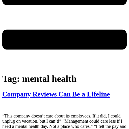
Tag:
mental health
Company Reviews Can Be a Lifeline
“This company doesn’t care about its employees. If it did, I could
unplug on vacation, but I can’t!” “Management could care less if I
need a mental health day. Not a place who cares.” “I felt the pay and