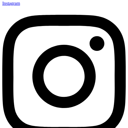
Instagram