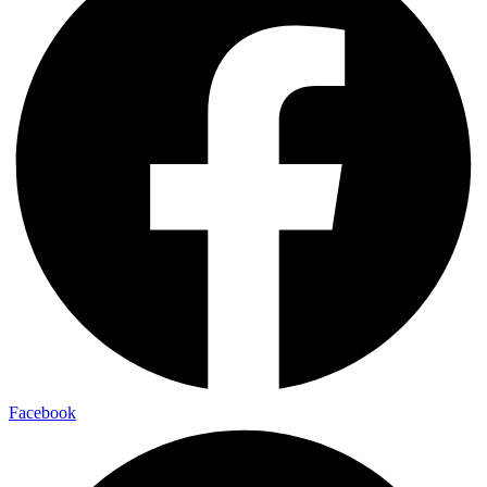
Facebook