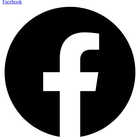
Facebook