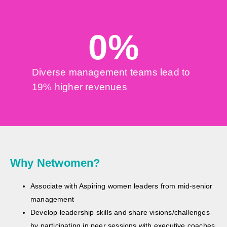
0
%
Diverse management teams lead to
19% higher revenues
Why Netwomen?
Associate with Aspiring women leaders from mid-senior
management
Develop leadership skills and share visions/challenges
by participating in peer sessions with executive coaches