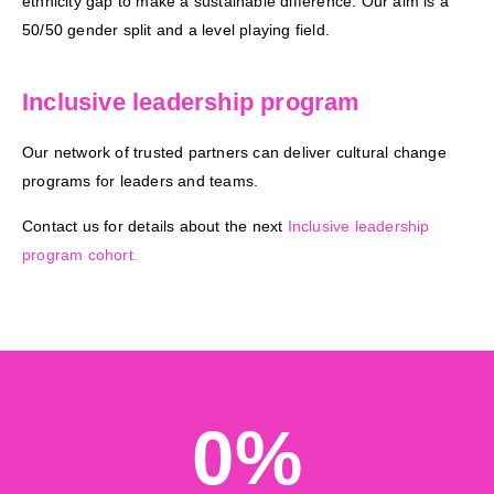
ethnicity gap to make a sustainable difference. Our aim is a
50/50 gender split and a level playing field.
replica
rolex
Inclusive leadership program
day
date
Our network of trusted partners can deliver cultural change
replica
programs for leaders and teams.
watches
Contact us for details about the next
Inclusive leadership
program cohort.
0
%