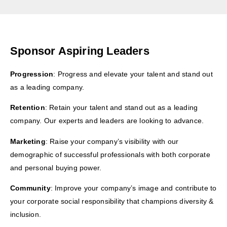
Sponsor Aspiring Leaders
Progression
: Progress and elevate your talent and stand out
as a leading company.
Retention
: Retain your talent and stand out as a leading
company. Our experts and leaders are looking to advance.
Marketing
: Raise your company’s visibility with our
demographic of successful professionals with both corporate
and personal buying power.
Community
: Improve your company’s image and contribute to
your corporate social responsibility that champions diversity &
inclusion.