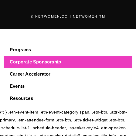
© NETWOMEN.CO | NETWOMEN TM
Programs
Corporate Sponsorship
Career Accelerator
Events
Resources
/*; } .etn-event-item .etn-event-category span, .etn-btn, .attr-btn-
primary, .etn-attendee-form .etn-btn, .etn-ticket-widget .etn-btn,
.schedule-list-1 .schedule-header, .speaker-style4 .etn-speaker-
content .etn-title a, .etn-speaker-details3 .speaker-title-info, .etn-