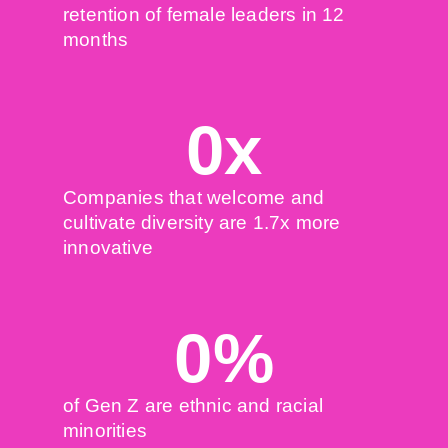
retention of female leaders in 12
months
0
x
Companies that welcome and
cultivate diversity are 1.7x more
innovative
0
%
of Gen Z are ethnic and racial
minorities