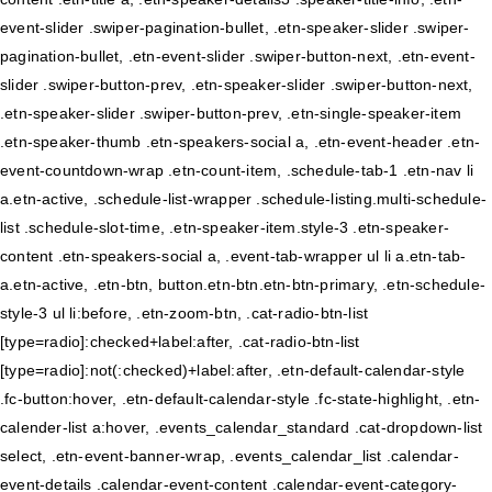
event-slider .swiper-pagination-bullet, .etn-speaker-slider .swiper-
pagination-bullet, .etn-event-slider .swiper-button-next, .etn-event-
slider .swiper-button-prev, .etn-speaker-slider .swiper-button-next,
.etn-speaker-slider .swiper-button-prev, .etn-single-speaker-item
.etn-speaker-thumb .etn-speakers-social a, .etn-event-header .etn-
event-countdown-wrap .etn-count-item, .schedule-tab-1 .etn-nav li
a.etn-active, .schedule-list-wrapper .schedule-listing.multi-schedule-
list .schedule-slot-time, .etn-speaker-item.style-3 .etn-speaker-
content .etn-speakers-social a, .event-tab-wrapper ul li a.etn-tab-
a.etn-active, .etn-btn, button.etn-btn.etn-btn-primary, .etn-schedule-
style-3 ul li:before, .etn-zoom-btn, .cat-radio-btn-list
[type=radio]:checked+label:after, .cat-radio-btn-list
[type=radio]:not(:checked)+label:after, .etn-default-calendar-style
.fc-button:hover, .etn-default-calendar-style .fc-state-highlight, .etn-
calender-list a:hover, .events_calendar_standard .cat-dropdown-list
select, .etn-event-banner-wrap, .events_calendar_list .calendar-
event-details .calendar-event-content .calendar-event-category-