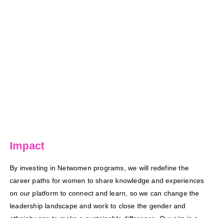
Impact
By investing in Netwomen programs, we will redefine the
career paths for women to share knowledge and experiences
on our platform to connect and learn, so we can change the
leadership landscape and work to close the gender and