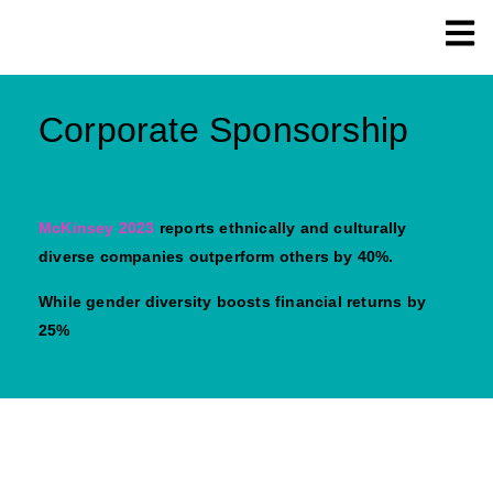
Corporate Sponsorship
McKinsey 2023
reports ethnically and culturally
diverse companies outperform others by 40%.
While gender diversity boosts financial returns by
25%