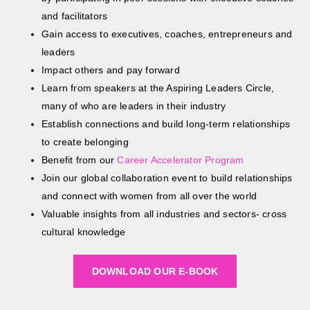
and facilitators
Gain access to executives, coaches, entrepreneurs and
leaders
Impact others and pay forward
Learn from speakers at the Aspiring Leaders Circle,
many of who are leaders in their industry
Establish connections and build long-term relationships
to create belonging
Benefit from our
Career Accelerator Program
Join our global collaboration event to build relationships
and connect with women from all over the world
Valuable insights from all industries and sectors- cross
cultural knowledge
DOWNLOAD OUR E-BOOK