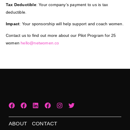
Tax Deductible
: Your company’s payment to us is tax
deductible.
Impact
: Your sponsorship will help support and coach women.
Contact us to find out more about our Pilot Program for 25
women
hello@netwomen.co
ABOUT
CONTACT