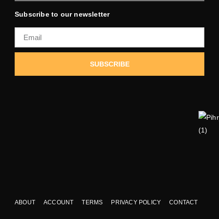
Subscribe to our newsletter
SUBSCRIBE
ABOUT
ACCOUNT
TERMS
PRIVACY POLICY
CONTACT