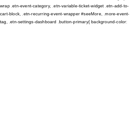
wrap .etn-event-category, .etn-variable-ticket-widget .etn-add-to-
cart-block, .etn-recurring-event-wrapper #seeMore, .more-event-
tag, .etn-settings-dashboard .button-primary{ background-color: