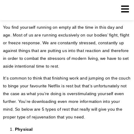
You find yourself running on empty all the time in this day and
age. Most of us are running exclusively on our bodies’ fight, flight
or freeze response. We are constantly stressed, constantly up
against things that are putting us into that reaction and therefore
in order to combat the stressors of modern living, we have to set
aside intentional time to rest.
It’s common to think that finishing work and jumping on the couch
to binge your favourite Netflix is rest but that’s unfortunately not
the case as what you’re doing is overstimulating yourself even
further. You’re downloading even more information into your
mind. So below are 5 types of rest that really will give you the
proper type of rejuvenation that you need.
Physical