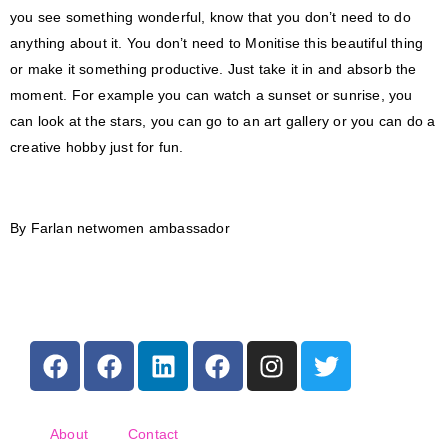
you see something wonderful, know that you don’t need to do
anything about it. You don’t need to Monitise this beautiful thing
or make it something productive. Just take it in and absorb the
moment. For example you can watch a sunset or sunrise, you
can look at the stars, you can go to an art gallery or you can do a
creative hobby just for fun.
By Farlan netwomen ambassador
About
Contact