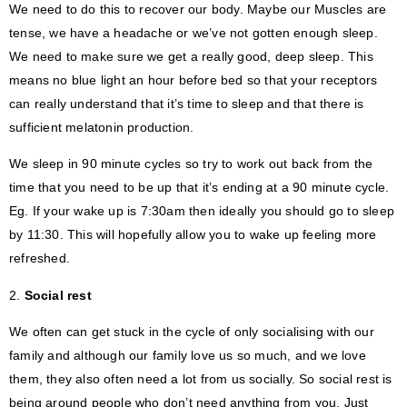
We need to do this to recover our body. Maybe our Muscles are
tense, we have a headache or we’ve not gotten enough sleep.
We need to make sure we get a really good, deep sleep. This
means no blue light an hour before bed so that your receptors
can really understand that it’s time to sleep and that there is
sufficient melatonin production.
We sleep in 90 minute cycles so try to work out back from the
time that you need to be up that it’s ending at a 90 minute cycle.
Eg. If your wake up is 7:30am then ideally you should go to sleep
by 11:30. This will hopefully allow you to wake up feeling more
refreshed.
2.
Social rest
We often can get stuck in the cycle of only socialising with our
family and although our family love us so much, and we love
them, they also often need a lot from us socially. So social rest is
being around people who don’t need anything from you. Just