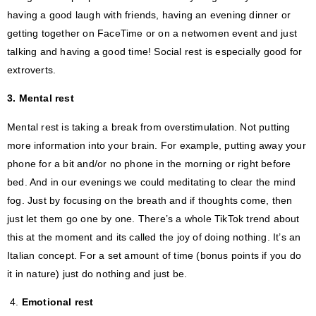
having a good laugh with friends, having an evening dinner or
getting together on FaceTime or on a netwomen event and just
talking and having a good time! Social rest is especially good for
extroverts.
3. Mental rest
Mental rest is taking a break from overstimulation. Not putting
more information into your brain. For example, putting away your
phone for a bit and/or no phone in the morning or right before
bed. And in our evenings we could meditating to clear the mind
fog. Just by focusing on the breath and if thoughts come, then
just let them go one by one. There’s a whole TikTok trend about
this at the moment and its called the joy of doing nothing. It’s an
Italian concept. For a set amount of time (bonus points if you do
it in nature) just do nothing and just be.
4.
Emotional rest