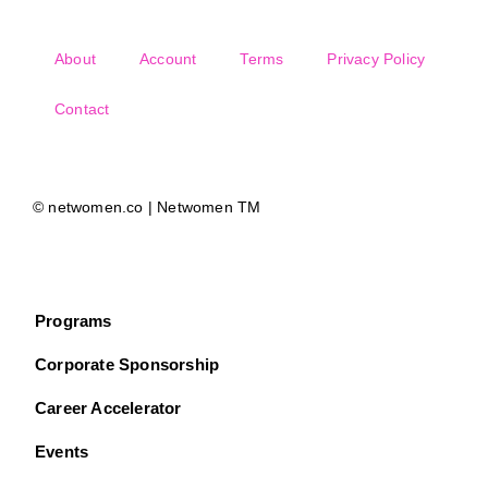
About
Account
Terms
Privacy Policy
Contact
© netwomen.co | Netwomen TM
Programs
Corporate Sponsorship
Career Accelerator
Events