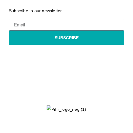
Subscribe to our newsletter
SUBSCRIBE