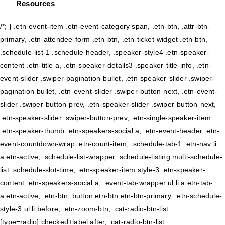
Resources
/*; } .etn-event-item .etn-event-category span, .etn-btn, .attr-btn-
primary, .etn-attendee-form .etn-btn, .etn-ticket-widget .etn-btn,
.schedule-list-1 .schedule-header, .speaker-style4 .etn-speaker-
content .etn-title a, .etn-speaker-details3 .speaker-title-info, .etn-
event-slider .swiper-pagination-bullet, .etn-speaker-slider .swiper-
pagination-bullet, .etn-event-slider .swiper-button-next, .etn-event-
slider .swiper-button-prev, .etn-speaker-slider .swiper-button-next,
.etn-speaker-slider .swiper-button-prev, .etn-single-speaker-item
.etn-speaker-thumb .etn-speakers-social a, .etn-event-header .etn-
event-countdown-wrap .etn-count-item, .schedule-tab-1 .etn-nav li
a.etn-active, .schedule-list-wrapper .schedule-listing.multi-schedule-
list .schedule-slot-time, .etn-speaker-item.style-3 .etn-speaker-
content .etn-speakers-social a, .event-tab-wrapper ul li a.etn-tab-
a.etn-active, .etn-btn, button.etn-btn.etn-btn-primary, .etn-schedule-
style-3 ul li:before, .etn-zoom-btn, .cat-radio-btn-list
[type=radio]:checked+label:after, .cat-radio-btn-list