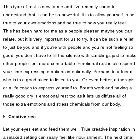
This type of rest is new to me and I’ve recently come to
understand that it can be so powerful. It is to allow yourself to be
true to your own emotions and be true to how you really feel.
This has been hard for me as a people pleaser, maybe you can
relate, but it is very important for us to try. It can be such a relief
to just be you and if you’re with people and you’re not feeling so
good, you don’t have to fill the silence with ramblings just to make
other people feel more comfortable. Emotional rest is also spend
your time expressing emotions intentionally. Perhaps to a friend
who is in a good place to listen to you. Or even better, a therapist
or a life coach to express yourself to. Breath work and having a
really good cry is emotional rest too as it lets us diffuse all of
those extra emotions and stress chemicals from our body.
5.
Creative rest
Let your eyes eat and feed them well. True creative inspiration in
a relaxed setting can really feel like nourishment. The next time