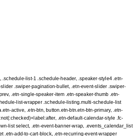
tn, .schedule-list-1 .schedule-header, .speaker-style4 .etn-
-slider .swiper-pagination-bullet, .etn-event-slider .swiper-
-prev, .etn-single-speaker-item .etn-speaker-thumb .etn-
hedule-list-wrapper .schedule-listing.multi-schedule-list
etn-active, .etn-btn, button.etn-btn.etn-btn-primary, .etn-
:not(:checked)+label:after, .etn-default-calendar-style .fc-
own-list select, .etn-event-banner-wrap, .events_calendar_list
t .etn-add-to-cart-block, .etn-recurring-event-wrapper