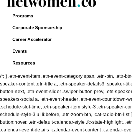
Programs
Corporate Sponsorship
Career Accelerator
Events
Resources
/*; } .etn-event-item .etn-event-category span, .etn-btn, .attr-b
speaker-content .etn-title a, .etn-speaker-details3 .speaker-titl
button-next, .etn-event-slider .swiper-button-prev, .etn-speake
speakers-social a, .etn-event-header .etn-event-countdown-wrap
.schedule-slot-time, .etn-speaker-item.style-3 .etn-speaker-cont
schedule-style-3 ul li:before, .etn-zoom-btn, .cat-radio-btn-list 
button:hover, .etn-default-calendar-style .fc-state-highlight, 
.calendar-event-details .calendar-event-content .calendar-even