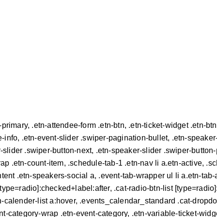
tn-primary, .etn-attendee-form .etn-btn, .etn-ticket-widget .etn-b
e-info, .etn-event-slider .swiper-pagination-bullet, .etn-speaker
r-slider .swiper-button-next, .etn-speaker-slider .swiper-button
 .etn-count-item, .schedule-tab-1 .etn-nav li a.etn-active, .sc
ent .etn-speakers-social a, .event-tab-wrapper ul li a.etn-tab-a.
[type=radio]:checked+label:after, .cat-radio-btn-list [type=radio]
.etn-calender-list a:hover, .events_calendar_standard .cat-dropd
t-category-wrap .etn-event-category, .etn-variable-ticket-widge