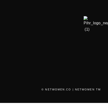
© NETWOMEN.CO | NETWOMEN TM