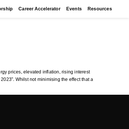
orship
Career Accelerator
Events
Resources
 prices, elevated inflation, rising interest
23”. Whilst not minimising the effect that a