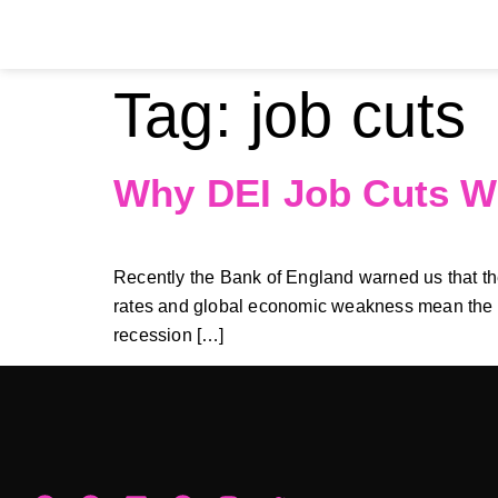
Tag:
job cuts
Why DEI Job Cuts W
Recently the Bank of England warned us that the 
rates and global economic weakness mean the UK 
recession […]