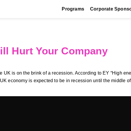
Programs
Corporate Spons
ill Hurt Your Company
UK is on the brink of a recession. According to EY “High energy
economy is expected to be in recession until the middle of 20