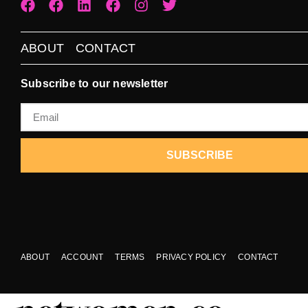
ABOUT
CONTACT
Subscribe to our newsletter
SUBSCRIBE
ABOUT
ACCOUNT
TERMS
PRIVACY POLICY
CONTACT