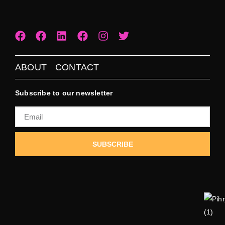
ABOUT
CONTACT
Subscribe to our newsletter
SUBSCRIBE