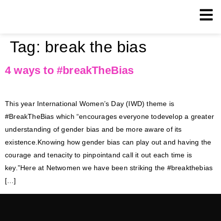
Tag:
break the bias
4 ways to #breakTheBias
This year International Women’s Day (IWD) theme is
#BreakTheBias which “encourages everyone todevelop a greater
understanding of gender bias and be more aware of its
existence.Knowing how gender bias can play out and having the
courage and tenacity to pinpointand call it out each time is
key.”Here at Netwomen we have been striking the #breakthebias
[…]