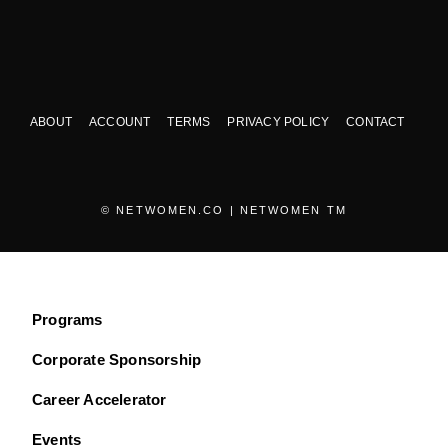
ABOUT
ACCOUNT
TERMS
PRIVACY POLICY
CONTACT
© NETWOMEN.CO | NETWOMEN TM
Programs
Corporate Sponsorship
Career Accelerator
Events