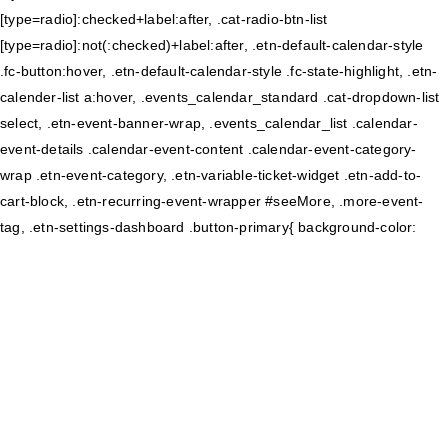
[type=radio]:checked+label:after, .cat-radio-btn-list
[type=radio]:not(:checked)+label:after, .etn-default-calendar-style
.fc-button:hover, .etn-default-calendar-style .fc-state-highlight, .etn-
calender-list a:hover, .events_calendar_standard .cat-dropdown-list
select, .etn-event-banner-wrap, .events_calendar_list .calendar-
event-details .calendar-event-content .calendar-event-category-
wrap .etn-event-category, .etn-variable-ticket-widget .etn-add-to-
cart-block, .etn-recurring-event-wrapper #seeMore, .more-event-
tag, .etn-settings-dashboard .button-primary{ background-color: