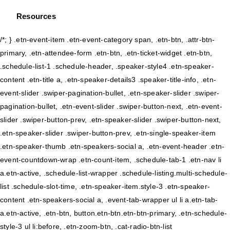
Resources
/*; } .etn-event-item .etn-event-category span, .etn-btn, .attr-btn-
primary, .etn-attendee-form .etn-btn, .etn-ticket-widget .etn-btn,
.schedule-list-1 .schedule-header, .speaker-style4 .etn-speaker-
content .etn-title a, .etn-speaker-details3 .speaker-title-info, .etn-
event-slider .swiper-pagination-bullet, .etn-speaker-slider .swiper-
pagination-bullet, .etn-event-slider .swiper-button-next, .etn-event-
slider .swiper-button-prev, .etn-speaker-slider .swiper-button-next,
.etn-speaker-slider .swiper-button-prev, .etn-single-speaker-item
.etn-speaker-thumb .etn-speakers-social a, .etn-event-header .etn-
event-countdown-wrap .etn-count-item, .schedule-tab-1 .etn-nav li
a.etn-active, .schedule-list-wrapper .schedule-listing.multi-schedule-
list .schedule-slot-time, .etn-speaker-item.style-3 .etn-speaker-
content .etn-speakers-social a, .event-tab-wrapper ul li a.etn-tab-
a.etn-active, .etn-btn, button.etn-btn.etn-btn-primary, .etn-schedule-
style-3 ul li:before, .etn-zoom-btn, .cat-radio-btn-list