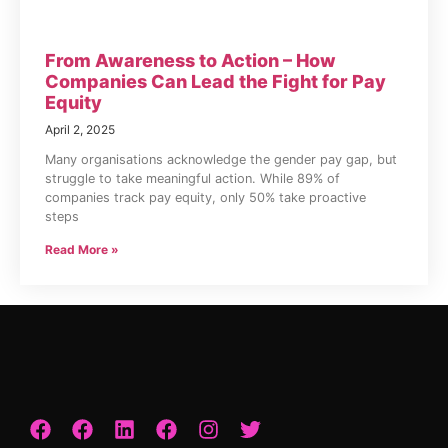
From Awareness to Action – How
Companies Can Lead the Fight for Pay
Equity
April 2, 2025
Many organisations acknowledge the gender pay gap, but
struggle to take meaningful action. While 89% of
companies track pay equity, only 50% take proactive
steps
Read More »