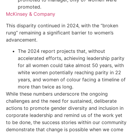
promoted.
McKinsey & Company
This disparity continued in 2024, with the “broken
rung” remaining a significant barrier to women’s
advancement.
The 2024 report projects that, without
accelerated efforts, achieving leadership parity
for all women could take almost 50 years, with
white women potentially reaching parity in 22
years, and women of colour facing a timeline of
more than twice as long.
While these numbers underscore the ongoing
challenges and the need for sustained, deliberate
actions to promote gender diversity and inclusion in
corporate leadership and remind us of the work yet
to be done, the success stories within our community
demonstrate that change is possible when we come