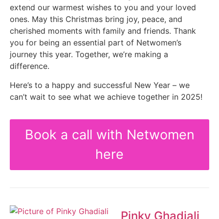
extend our warmest wishes to you and your loved
ones. May this Christmas bring joy, peace, and
cherished moments with family and friends. Thank
you for being an essential part of Netwomen’s
journey this year. Together, we’re making a
difference.
Here’s to a happy and successful New Year – we
can’t wait to see what we achieve together in 2025!
Book a call with Netwomen
here
Pinky Ghadiali