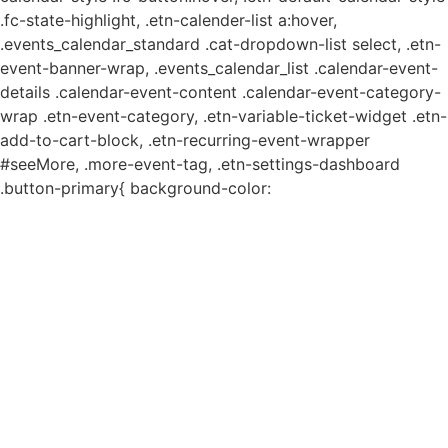
.fc-state-highlight, .etn-calender-list a:hover,
.events_calendar_standard .cat-dropdown-list select, .etn-
event-banner-wrap, .events_calendar_list .calendar-event-
details .calendar-event-content .calendar-event-category-
wrap .etn-event-category, .etn-variable-ticket-widget .etn-
add-to-cart-block, .etn-recurring-event-wrapper
#seeMore, .more-event-tag, .etn-settings-dashboard
.button-primary{ background-color: