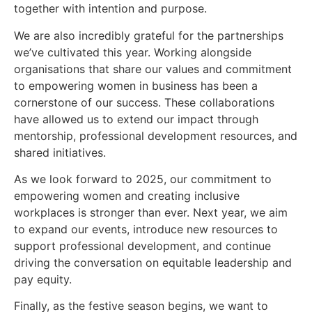
together with intention and purpose.
We are also incredibly grateful for the partnerships
we’ve cultivated this year. Working alongside
organisations that share our values and commitment
to empowering women in business has been a
cornerstone of our success. These collaborations
have allowed us to extend our impact through
mentorship, professional development resources, and
shared initiatives.
As we look forward to 2025, our commitment to
empowering women and creating inclusive
workplaces is stronger than ever. Next year, we aim
to expand our events, introduce new resources to
support professional development, and continue
driving the conversation on equitable leadership and
pay equity.
Finally, as the festive season begins, we want to