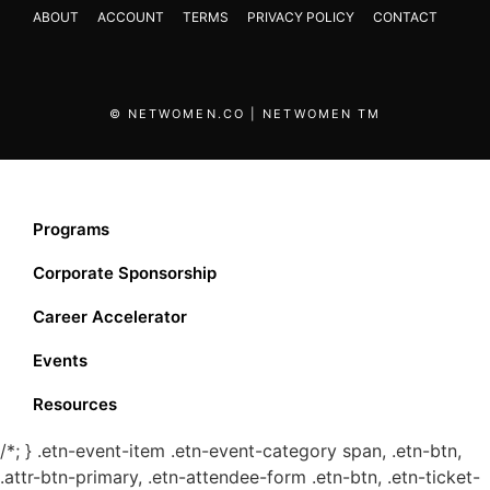
ABOUT
ACCOUNT
TERMS
PRIVACY POLICY
CONTACT
© NETWOMEN.CO | NETWOMEN TM
Programs
Corporate Sponsorship
Career Accelerator
Events
Resources
/*; } .etn-event-item .etn-event-category span, .etn-btn,
.attr-btn-primary, .etn-attendee-form .etn-btn, .etn-ticket-