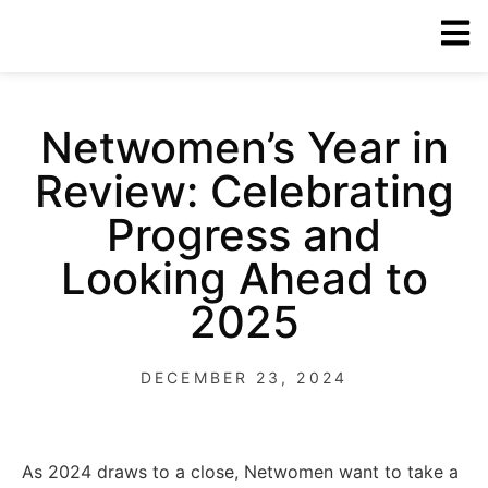
Netwomen’s Year in
Review: Celebrating
Progress and
Looking Ahead to
2025
DECEMBER 23, 2024
As 2024 draws to a close, Netwomen want to take a