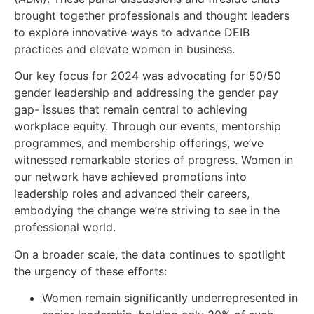
brought together professionals and thought leaders
to explore innovative ways to advance DEIB
practices and elevate women in business.
Our key focus for 2024 was advocating for 50/50
gender leadership and addressing the gender pay
gap- issues that remain central to achieving
workplace equity. Through our events, mentorship
programmes, and membership offerings, we’ve
witnessed remarkable stories of progress. Women in
our network have achieved promotions into
leadership roles and advanced their careers,
embodying the change we’re striving to see in the
professional world.
On a broader scale, the data continues to spotlight
the urgency of these efforts:
Women remain significantly underrepresented in