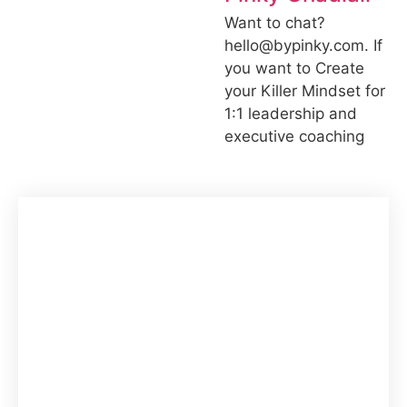
Want to chat?
hello@bypinky.com. If
you want to Create
your Killer Mindset for
1:1 leadership and
executive coaching