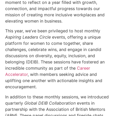
moment to reflect on a year filled with growth,
connection, and impactful progress towards our
mission of creating more inclusive workplaces and
elevating women in business.
This year, we’ve been privileged to host monthly
Aspiring Leaders Circle
events, offering a unique
platform for women to come together, share
challenges, celebrate wins, and engage in candid
discussions on diversity, equity, inclusion, and
belonging (DEIB). These sessions have fostered an
incredible community as part of the
Career
Accelerator
, with members seeking advice and
uplifting one another with actionable insights and
encouragement.
In addition to these monthly sessions, we introduced
quarterly
Global DEIB Collaboration
events in
partnership with the Association of British Mentors
(ABM). These panel discussions and fireside chats