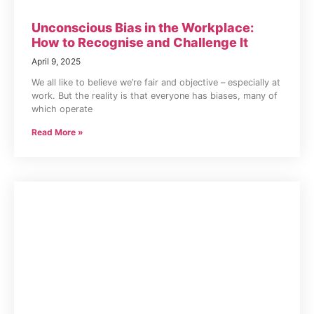
Unconscious Bias in the Workplace:
How to Recognise and Challenge It
April 9, 2025
We all like to believe we’re fair and objective – especially at
work. But the reality is that everyone has biases, many of
which operate
Read More »