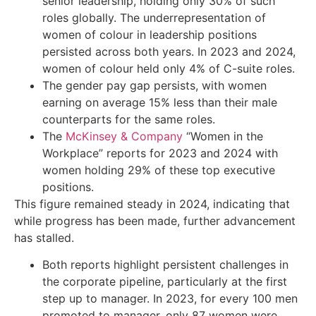
senior leadership, holding only 30% of such
roles globally. The underrepresentation of
women of colour in leadership positions
persisted across both years. In 2023 and 2024,
women of colour held only 4% of C-suite roles.
The gender pay gap persists, with women
earning on average 15% less than their male
counterparts for the same roles.
The
McKinsey & Company
“Women in the
Workplace” reports for 2023 and 2024 with
women holding 29% of these top executive
positions.
This figure remained steady in 2024, indicating that
while progress has been made, further advancement
has stalled.
Both reports highlight persistent challenges in
the corporate pipeline, particularly at the first
step up to manager. In 2023, for every 100 men
promoted to manager, only 87 women were