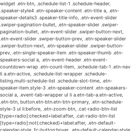
widget .etn-btn, .schedule-list-1 .schedule-header,
.speaker-style4 .etn-speaker-content .etn-title a, .etn-
speaker-details3 .speaker-title-info, .etn-event-slider
.swiper-pagination-bullet, .etn-speaker-slider .swiper-
pagination-bullet, .etn-event-slider .swiper-button-next,
.etn-event-slider .swiper-button-prev, .etn-speaker-slider
.swiper-button-next, .etn-speaker-slider .swiper-button-
prev, .etn-single-speaker-item .etn-speaker-thumb .etn-
speakers-social a, .etn-event-header .etn-event-
countdown-wrap .etn-count-item, .schedule-tab-1 .etn-nav
li a.etn-active, .schedule-list-wrapper .schedule-
listing.multi-schedule-list .schedule-slot-time, .etn-
speaker-item.style-3 .etn-speaker-content .etn-speakers-
social a, .event-tab-wrapper ul li a.etn-tab-a.etn-active,
.etn-btn, button.etn-btn.etn-btn-primary, .etn-schedule-
style-3 ul li:before, .etn-zoom-btn, .cat-radio-btn-list
[type=radio]:checked+label:after, .cat-radio-btn-list
[type=radio]:not(:checked)+label:after, .etn-default-
calendar-style .fc-button:hover, .etn-default-calendar-style