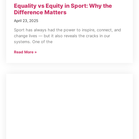
Equality vs Equity in Sport: Why the
Difference Matters
April 23, 2025
Sport has always had the power to inspire, connect, and
change lives — but it also reveals the cracks in our
systems. One of the
Read More »