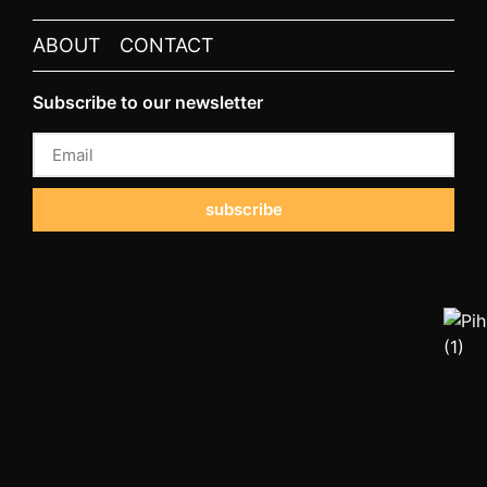
ABOUT
CONTACT
Subscribe to our newsletter
subscribe