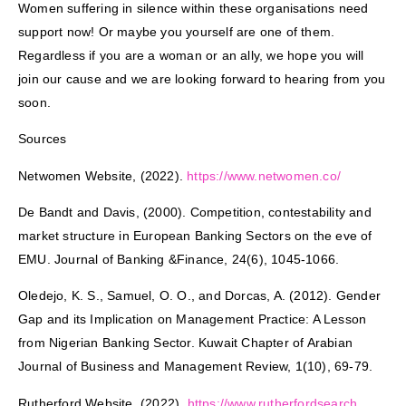
Women suffering in silence within these organisations need
support now! Or maybe you yourself are one of them.
Regardless if you are a woman or an ally, we hope you will
join our cause and we are looking forward to hearing from you
soon.
Sources
Netwomen Website, (2022).
https://www.netwomen.co/
De Bandt and Davis, (2000). Competition, contestability and
market structure in European Banking Sectors on the eve of
EMU. Journal of Banking &Finance, 24(6), 1045-1066.
Oledejo, K. S., Samuel, O. O., and Dorcas, A. (2012). Gender
Gap and its Implication on Management Practice: A Lesson
from Nigerian Banking Sector. Kuwait Chapter of Arabian
Journal of Business and Management Review, 1(10), 69-79.
Rutherford Website, (2022).
https://www.rutherfordsearch.