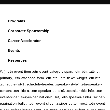
Programs
Corporate Sponsorship
Career Accelerator
Events
Resources
/*; } .etn-event-item .etn-event-category span, .etn-btn, .attr-btn-
primary, .etn-attendee-form .etn-btn, .etn-ticket-widget .etn-btn,
.schedule-list-1 .schedule-header, .speaker-style4 .etn-speaker-
content .etn-title a, .etn-speaker-details3 .speaker-title-info, .etn-
event-slider .swiper-pagination-bullet, .etn-speaker-slider .swiper-
pagination-bullet, .etn-event-slider .swiper-button-next, .etn-event-
slider .swiper-button-prev, .etn-speaker-slider .swiper-button-next,