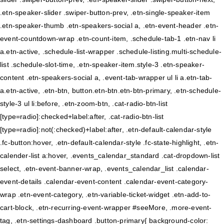
.etn-speaker-slider .swiper-button-prev, .etn-single-speaker-item
.etn-speaker-thumb .etn-speakers-social a, .etn-event-header .etn-
event-countdown-wrap .etn-count-item, .schedule-tab-1 .etn-nav li
a.etn-active, .schedule-list-wrapper .schedule-listing.multi-schedule-
list .schedule-slot-time, .etn-speaker-item.style-3 .etn-speaker-
content .etn-speakers-social a, .event-tab-wrapper ul li a.etn-tab-
a.etn-active, .etn-btn, button.etn-btn.etn-btn-primary, .etn-schedule-
style-3 ul li:before, .etn-zoom-btn, .cat-radio-btn-list
[type=radio]:checked+label:after, .cat-radio-btn-list
[type=radio]:not(:checked)+label:after, .etn-default-calendar-style
.fc-button:hover, .etn-default-calendar-style .fc-state-highlight, .etn-
calender-list a:hover, .events_calendar_standard .cat-dropdown-list
select, .etn-event-banner-wrap, .events_calendar_list .calendar-
event-details .calendar-event-content .calendar-event-category-
wrap .etn-event-category, .etn-variable-ticket-widget .etn-add-to-
cart-block, .etn-recurring-event-wrapper #seeMore, .more-event-
tag, .etn-settings-dashboard .button-primary{ background-color: