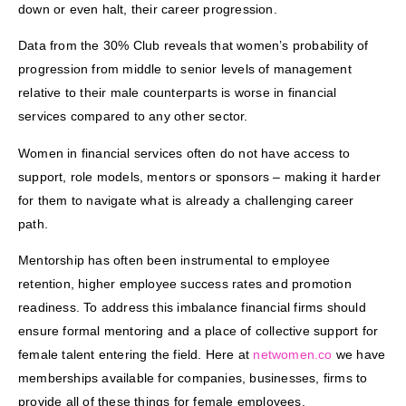
down or even halt, their career progression.
Data from the 30% Club reveals that women’s probability of
progression from middle to senior levels of management
relative to their male counterparts is worse in financial
services compared to any other sector.
Women in financial services often do not have access to
support, role models, mentors or sponsors – making it harder
for them to navigate what is already a challenging career
path.
Mentorship has often been instrumental to employee
retention, higher employee success rates and promotion
readiness. To address this imbalance financial firms should
ensure formal mentoring and a place of collective support for
female talent entering the field. Here at
netwomen.co
we have
memberships available for companies, businesses, firms to
provide all of these things for female employees.