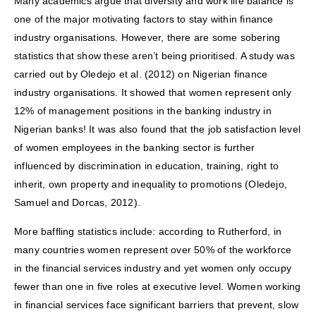
Many academics argue that diversity and work life balance is
one of the major motivating factors to stay within finance
industry organisations. However, there are some sobering
statistics that show these aren’t being prioritised. A study was
carried out by Oledejo et al. (2012) on Nigerian finance
industry organisations. It showed that women represent only
12% of management positions in the banking industry in
Nigerian banks! It was also found that the job satisfaction level
of women employees in the banking sector is further
influenced by discrimination in education, training, right to
inherit, own property and inequality to promotions (Oledejo,
Samuel and Dorcas, 2012).
More baffling statistics include: according to Rutherford, in
many countries women represent over 50% of the workforce
in the financial services industry and yet women only occupy
fewer than one in five roles at executive level. Women working
in financial services face significant barriers that prevent, slow