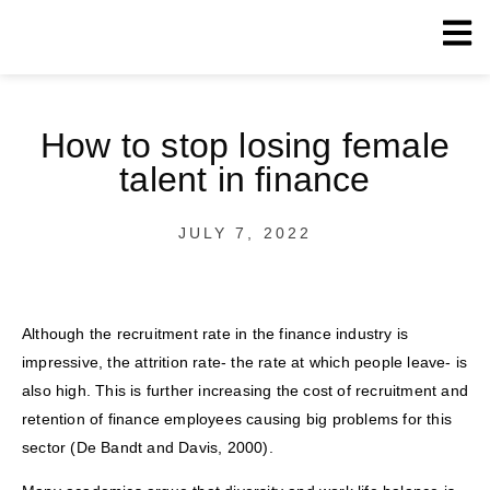
How to stop losing female
talent in finance
JULY 7, 2022
Although the recruitment rate in the finance industry is
impressive, the attrition rate- the rate at which people leave- is
also high. This is further increasing the cost of recruitment and
retention of finance employees causing big problems for this
sector (De Bandt and Davis, 2000).