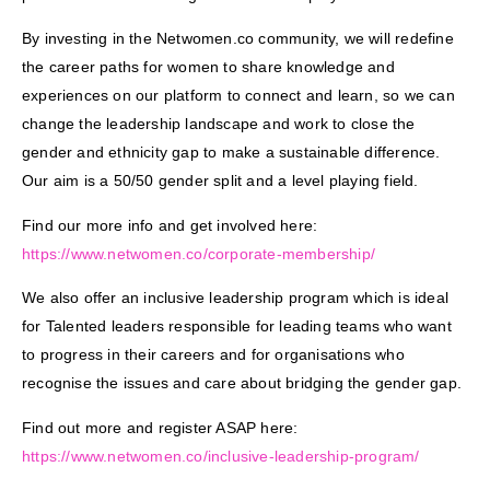
By investing in the Netwomen.co community, we will redefine
the career paths for women to share knowledge and
experiences on our platform to connect and learn, so we can
change the leadership landscape and work to close the
gender and ethnicity gap to make a sustainable difference.
Our aim is a 50/50 gender split and a level playing field.
Find our more info and get involved here:
https://www.netwomen.co/
corporate-membership/
We also offer an inclusive leadership program which is ideal
for Talented leaders responsible for leading teams who want
to progress in their careers and for organisations who
recognise the issues and care about bridging the gender gap.
Find out more and register ASAP here:
https://www.netwomen.co/
inclusive-leadership-program/