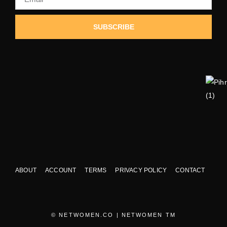
SUBSCRIBE
ABOUT
ACCOUNT
TERMS
PRIVACY POLICY
CONTACT
© NETWOMEN.CO | NETWOMEN TM