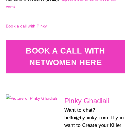
com/
Book a call with Pinky
BOOK A CALL WITH
NETWOMEN HERE
Pinky Ghadiali
Want to chat?
hello@bypinky.com. If you
want to Create your Killer