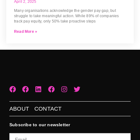
April 2, 2025
Many organisations acknowledge the gender pay gap, but
struggle to take meaningful action. While 89% of companies
track pay equity, only 50% take proactive steps
Read More »
ABOUT
CONTACT
Subscribe to our newsletter