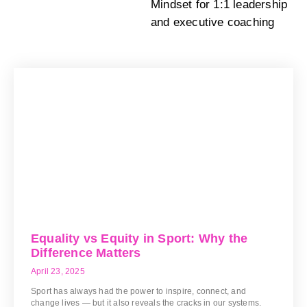
Mindset for 1:1 leadership
and executive coaching
Equality vs Equity in Sport: Why the
Difference Matters
April 23, 2025
Sport has always had the power to inspire, connect, and
change lives — but it also reveals the cracks in our systems.