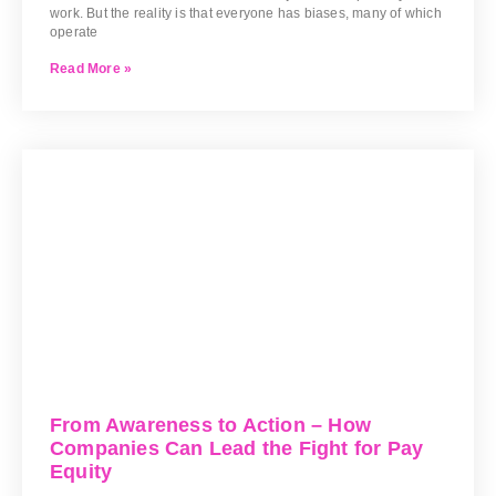
work. But the reality is that everyone has biases, many of which
operate
Read More »
From Awareness to Action – How
Companies Can Lead the Fight for Pay
Equity