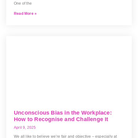
One of the
Read More »
Unconscious Bias in the Workplace:
How to Recognise and Challenge It
April 9, 2025
We all like to believe we’re fair and objective – especially at