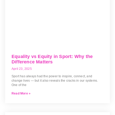
Equality vs Equity in Sport: Why the
Difference Matters
April 23, 2025
Sport has always had the power to inspire, connect, and
change lives — but it also reveals the cracks in our systems.
One of the
Read More »