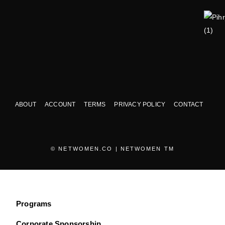
ABOUT
ACCOUNT
TERMS
PRIVACY POLICY
CONTACT
© NETWOMEN.CO | NETWOMEN TM
Programs
Corporate Sponsorship