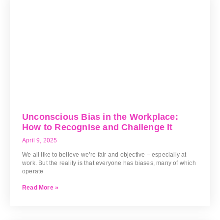
Unconscious Bias in the Workplace:
How to Recognise and Challenge It
April 9, 2025
We all like to believe we’re fair and objective – especially at
work. But the reality is that everyone has biases, many of which
operate
Read More »