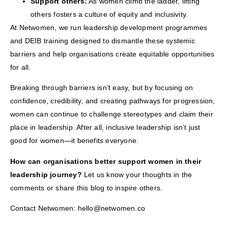
Support others:
As women climb the ladder, lifting
others fosters a culture of equity and inclusivity.
At Netwomen, we run leadership development programmes
and DEIB training designed to dismantle these systemic
barriers and help organisations create equitable opportunities
for all.
Breaking through barriers isn’t easy, but by focusing on
confidence, credibility, and creating pathways for progression,
women can continue to challenge stereotypes and claim their
place in leadership. After all, inclusive leadership isn’t just
good for women—it benefits everyone.
How can organisations better support women in their
leadership journey?
Let us know your thoughts in the
comments or share this blog to inspire others.
Contact Netwomen: hello@netwomen.co