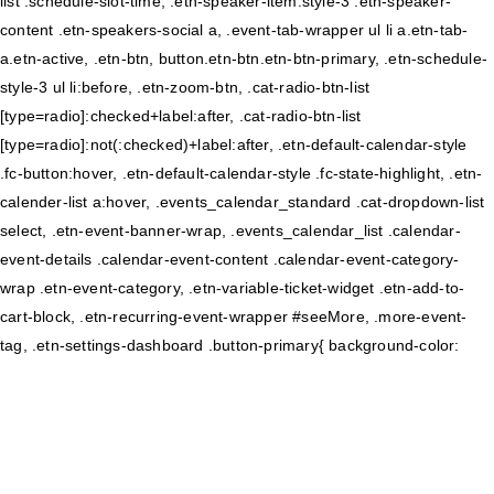
list .schedule-slot-time, .etn-speaker-item.style-3 .etn-speaker-
content .etn-speakers-social a, .event-tab-wrapper ul li a.etn-tab-
a.etn-active, .etn-btn, button.etn-btn.etn-btn-primary, .etn-schedule-
style-3 ul li:before, .etn-zoom-btn, .cat-radio-btn-list
[type=radio]:checked+label:after, .cat-radio-btn-list
[type=radio]:not(:checked)+label:after, .etn-default-calendar-style
.fc-button:hover, .etn-default-calendar-style .fc-state-highlight, .etn-
calender-list a:hover, .events_calendar_standard .cat-dropdown-list
select, .etn-event-banner-wrap, .events_calendar_list .calendar-
event-details .calendar-event-content .calendar-event-category-
wrap .etn-event-category, .etn-variable-ticket-widget .etn-add-to-
cart-block, .etn-recurring-event-wrapper #seeMore, .more-event-
tag, .etn-settings-dashboard .button-primary{ background-color: