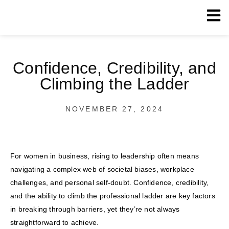
Confidence, Credibility, and
Climbing the Ladder
NOVEMBER 27, 2024
For women in business, rising to leadership often means
navigating a complex web of societal biases, workplace
challenges, and personal self-doubt. Confidence, credibility,
and the ability to climb the professional ladder are key factors
in breaking through barriers, yet they’re not always
straightforward to achieve.