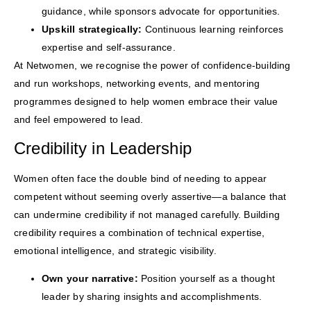
guidance, while sponsors advocate for opportunities.
Upskill strategically:
Continuous learning reinforces
expertise and self-assurance.
At Netwomen, we recognise the power of confidence-building
and run workshops, networking events, and mentoring
programmes designed to help women embrace their value
and feel empowered to lead.
Credibility in Leadership
Women often face the double bind of needing to appear
competent without seeming overly assertive—a balance that
can undermine credibility if not managed carefully. Building
credibility requires a combination of technical expertise,
emotional intelligence, and strategic visibility.
Own your narrative:
Position yourself as a thought
leader by sharing insights and accomplishments.