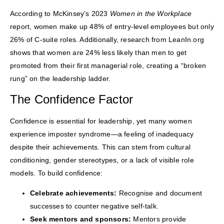
According to McKinsey’s 2023
Women in the Workplace
report, women make up 48% of entry-level employees but only
26% of C-suite roles. Additionally, research from LeanIn.org
shows that women are 24% less likely than men to get
promoted from their first managerial role, creating a “broken
rung” on the leadership ladder.
The Confidence Factor
Confidence is essential for leadership, yet many women
experience imposter syndrome—a feeling of inadequacy
despite their achievements. This can stem from cultural
conditioning, gender stereotypes, or a lack of visible role
models. To build confidence:
Celebrate achievements:
Recognise and document
successes to counter negative self-talk.
Seek mentors and sponsors:
Mentors provide