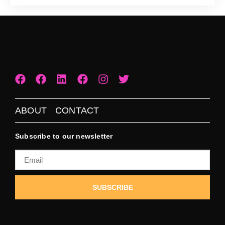
ABOUT
CONTACT
Subscribe to our newsletter
SUBSCRIBE