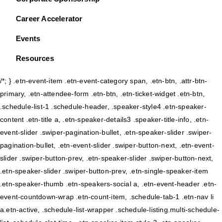
Career Accelerator
Events
Resources
/*; } .etn-event-item .etn-event-category span, .etn-btn, .attr-btn-
primary, .etn-attendee-form .etn-btn, .etn-ticket-widget .etn-btn,
.schedule-list-1 .schedule-header, .speaker-style4 .etn-speaker-
content .etn-title a, .etn-speaker-details3 .speaker-title-info, .etn-
event-slider .swiper-pagination-bullet, .etn-speaker-slider .swiper-
pagination-bullet, .etn-event-slider .swiper-button-next, .etn-event-
slider .swiper-button-prev, .etn-speaker-slider .swiper-button-next,
.etn-speaker-slider .swiper-button-prev, .etn-single-speaker-item
.etn-speaker-thumb .etn-speakers-social a, .etn-event-header .etn-
event-countdown-wrap .etn-count-item, .schedule-tab-1 .etn-nav li
a.etn-active, .schedule-list-wrapper .schedule-listing.multi-schedule-