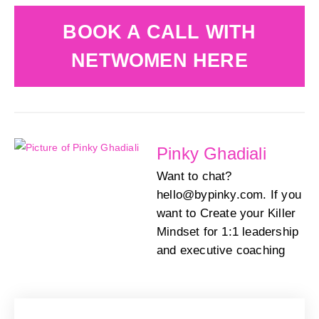
BOOK A CALL WITH
NETWOMEN HERE
Pinky Ghadiali
Want to chat?
hello@bypinky.com. If you
want to Create your Killer
Mindset for 1:1 leadership
and executive coaching