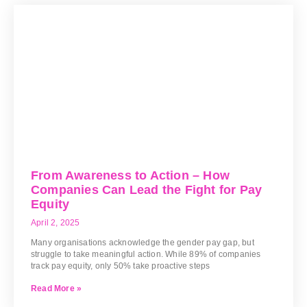
From Awareness to Action – How
Companies Can Lead the Fight for Pay
Equity
April 2, 2025
Many organisations acknowledge the gender pay gap, but
struggle to take meaningful action. While 89% of companies
track pay equity, only 50% take proactive steps
Read More »