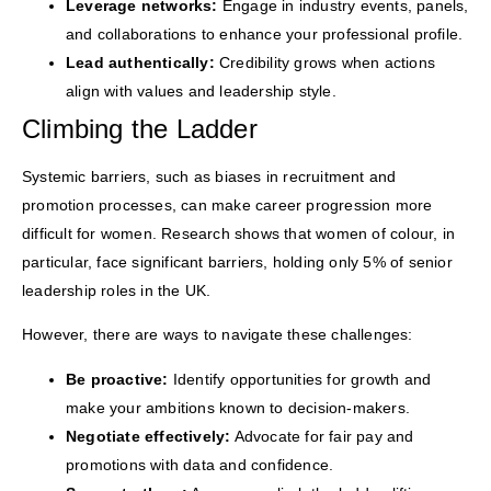
Leverage networks:
Engage in industry events, panels,
and collaborations to enhance your professional profile.
Lead authentically:
Credibility grows when actions
align with values and leadership style.
Climbing the Ladder
Systemic barriers, such as biases in recruitment and
promotion processes, can make career progression more
difficult for women. Research shows that women of colour, in
particular, face significant barriers, holding only 5% of senior
leadership roles in the UK.
However, there are ways to navigate these challenges:
Be proactive:
Identify opportunities for growth and
make your ambitions known to decision-makers.
Negotiate effectively:
Advocate for fair pay and
promotions with data and confidence.