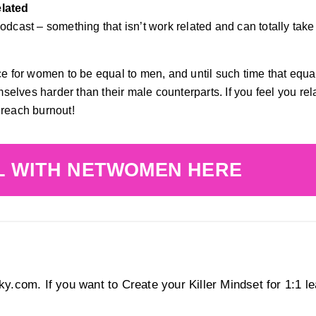
elated
dcast – something that isn’t work related and can totally take y
ace for women to be equal to men, and until such time that equa
elves harder than their male counterparts. If you feel you rela
 reach burnout!
L WITH NETWOMEN HERE
y.com. If you want to Create your Killer Mindset for 1:1 l