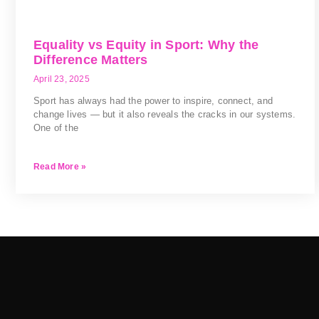
Equality vs Equity in Sport: Why the
Difference Matters
April 23, 2025
Sport has always had the power to inspire, connect, and
change lives — but it also reveals the cracks in our systems.
One of the
Read More »