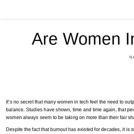
Are Women In
N
It’s no secret that many women in tech feel the need to outpe
balance. Studies have shown, time and time again, that peop
women always seem to be taking on more than their fair sha
Despite the fact that burnout has existed for decades, it is s