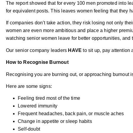
The report showed that for every 100 men promoted into l
for equivalent posts. This leaves women feeling that they h
If companies don’t take action, they risk losing not only t
women are even more ambitious and place a higher premium
watching senior women leave for better opportunities, and 
Our senior company leaders
HAVE
to sit up, pay attention
How to Recognise Burnout
Recognising you are burning out, or approaching burnout is
Here are some signs:
Feeling tired most of the time
Lowered immunity
Frequent headaches, back pain, or muscle aches
Change in appetite or sleep habits
Self-doubt