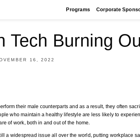
Programs
Corporate Spons
 Tech Burning Ou
OVEMBER 16, 2022
rform their male counterparts and as a result, they often sacrif
le who maintain a healthy lifestyle are less likely to experie
re of work, both in and out of the home.
till a widespread issue all over the world, putting workplace sa