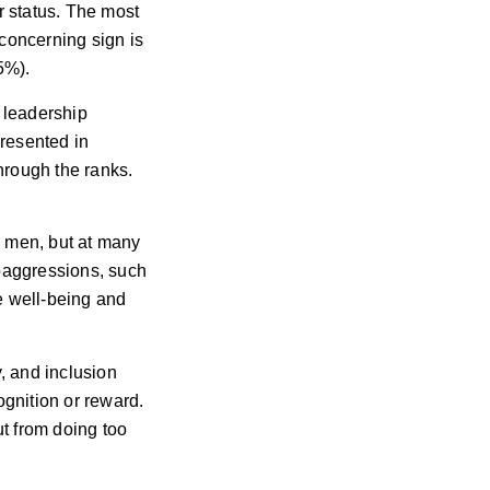
r status. The most
concerning sign is
5%).
 leadership
presented in
hrough the ranks.
s men, but at many
roaggressions, such
e well-being and
y, and inclusion
cognition or reward.
t from doing too