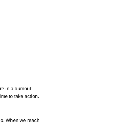
re in a burnout
time to take action.
too. When we reach