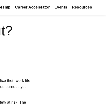
orship
Career Accelerator
Events
Resources
t?
ice their work-life
nce burnout, yet
fety at risk. The