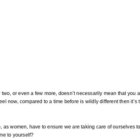
 two, or even a few more, doesn’t necessarily mean that you a
eel now, compared to a time before is wildly different then it’s 
e, as women, have to ensure we are taking care of ourselves 
ime to yourself?