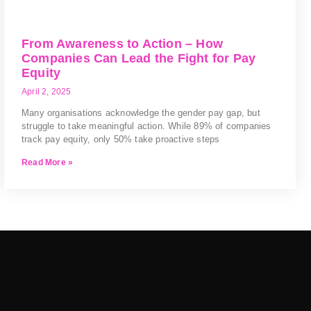
From Awareness to Action – How
Companies Can Lead the Fight for Pay
Equity
April 2, 2025
Many organisations acknowledge the gender pay gap, but
struggle to take meaningful action. While 89% of companies
track pay equity, only 50% take proactive steps
Read More »