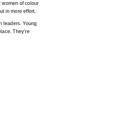
2 women of colour
t in more effort.
en leaders. Young
lace. They’re