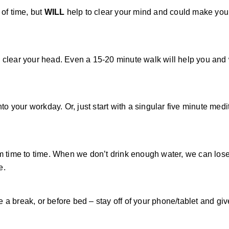
 of time, but
WILL
help to clear your mind and could make you 
d clear your head. Even a 15-20 minute walk will help you an
to your workday. Or, just start with a singular five minute medi
om time to time. When we don’t drink enough water, we can los
e.
a break, or before bed – stay off of your phone/tablet and giv