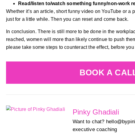
Read/listen to/watch something funny/non-work r
Whether it’s an article, short funny video on YouTube or a po
just for a little while. Then you can reset and come back.
In conclusion. There is still more to be done in the workpl
reached, women will more than likely continue to push thems
please take some steps to counteract the effect, before you
BOOK A CAL
Pinky Ghadiali
Want to chat? hello@bypink
executive coaching