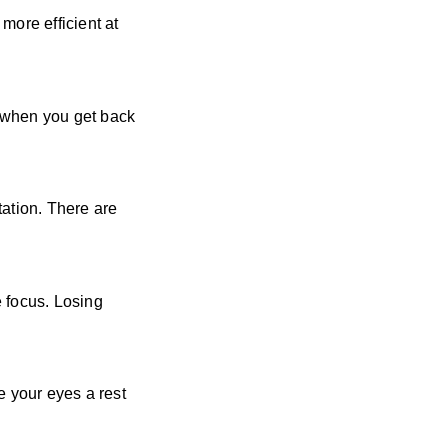
more efficient at
d when you get back
tation. There are
e focus. Losing
e your eyes a rest