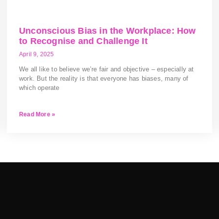
Unconscious Bias in the Workplace: How
to Recognise and Challenge It
April 9, 2025
We all like to believe we’re fair and objective – especially at
work. But the reality is that everyone has biases, many of
which operate
Read More »