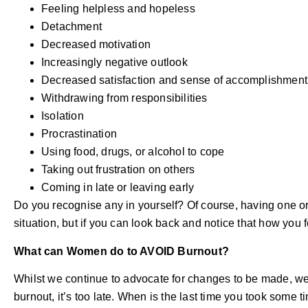
Feeling helpless and hopeless
Detachment
Decreased motivation
Increasingly negative outlook
Decreased satisfaction and sense of accomplishment
Withdrawing from responsibilities
Isolation
Procrastination
Using food, drugs, or alcohol to cope
Taking out frustration on others
Coming in late or leaving early
Do you recognise any in yourself? Of course, having one or
situation, but if you can look back and notice that how you f
What can Women do to AVOID Burnout?
Whilst we continue to advocate for changes to be made, w
burnout, it’s too late. When is the last time you took some t