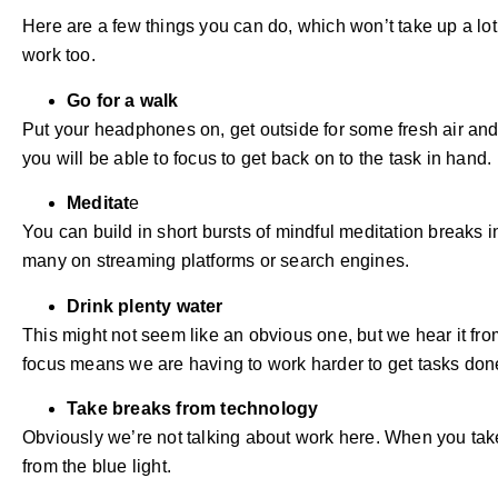
Here are a few things you can do, which won’t take up a lot
work too.
Go for a walk
Put your headphones on, get outside for some fresh air an
you will be able to focus to get back on to the task in hand.
Meditat
e
You can build in short bursts of mindful meditation breaks in
many on streaming platforms or search engines.
Drink plenty water
This might not seem like an obvious one, but we hear it fr
focus means we are having to work harder to get tasks don
Take breaks from technology
Obviously we’re not talking about work here. When you take 
from the blue light.