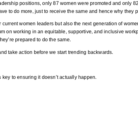
eadership positions, only 87 women were promoted and only 8
ave to do more, just to receive the same and hence why they pu
heir current women leaders but also the next generation of wom
 on working in an equitable, supportive, and inclusive workp
they’re prepared to do the same.
 and take action before we start trending backwards.
 key to ensuring it doesn’t actually happen.