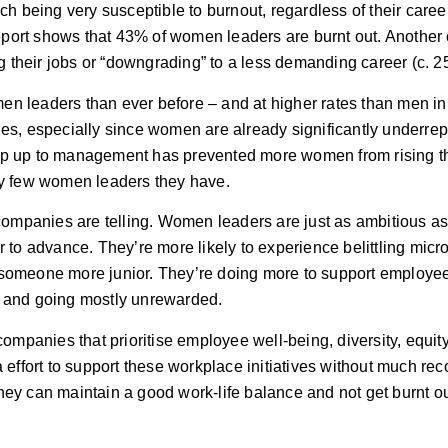
ch being very susceptible to burnout, regardless of their caree
port shows that 43% of women leaders are burnt out. Another 
 their jobs or “downgrading” to a less demanding career (c. 2
en leaders than ever before – and at higher rates than men in
ies, especially since women are already significantly underre
t step up to management has prevented more women from rising t
ely few women leaders they have.
ompanies are telling. Women leaders are just as ambitious a
r to advance. They’re more likely to experience belittling mic
r someone more junior. They’re doing more to support employe
hin and going mostly unrewarded.
companies that prioritise employee well-being, diversity, equit
tra effort to support these workplace initiatives without much re
hey can maintain a good work-life balance and not get burnt ou