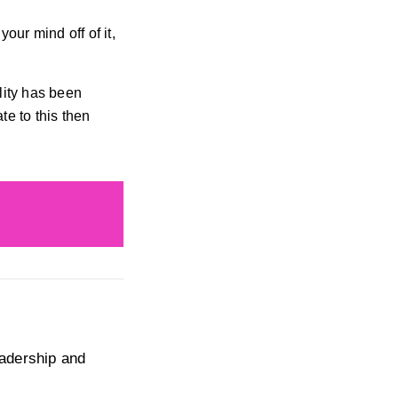
our mind off of it,
lity has been
te to this then
eadership and