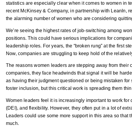
statistics are especially clear when it comes to women in te
recent McKinsey & Company, in partnership with LeanIn, re
the alarming number of women who are considering quitting
We’re seeing the highest rates of job-switching among wom
positions. This could have serious implications for compan
leadership roles. For years, the “broken rung” at the firs
Now, companies are struggling to keep hold of the relativ
The reasons women leaders are stepping away from their c
companies, they face headwinds that signal it will be harde
as having their judgment questioned or being mistaken fo
foster inclusion, but this critical work is spreading them t
Women leaders feel it is increasingly important to work for 
(DEI), and flexibility. However, they often put in a lot of ex
Leaders could use some more support in this area so that t
much.