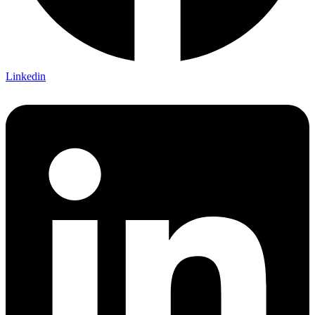
Linkedin