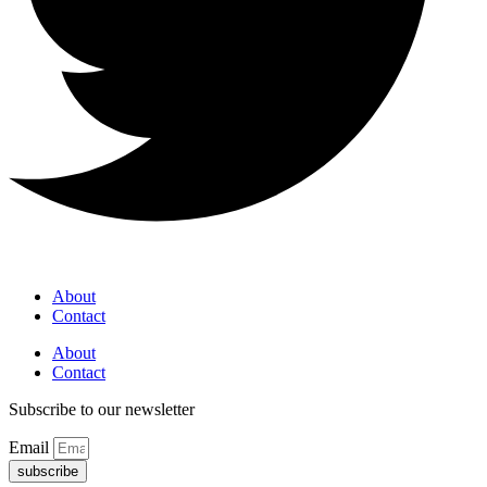
About
Contact
About
Contact
Subscribe to our newsletter
Email
subscribe