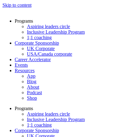
Skip to content
Programs
Aspiring leaders circle
Inclusive Leadership Program
1;1 coaching
Corporate Sponsorship
UK Corporate
USA/Canada corporate
Career Accelerator
Events
Resources
App
Blog
About
Podcast
Shop
Programs
Aspiring leaders circle
Inclusive Leadership Program
1;1 coaching
Corporate Sponsorship
UK Corporate