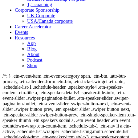
1;1 coaching
Corporate Sponsorship
UK Corporate
USA/Canada corporate
Career Accelerator
Events
Resources
App
Blog
About
Podcast
Shop
/*; } .etn-event-item .etn-event-category span, .etn-btn, .attr-btn-
primary, .etn-attendee-form .etn-btn, .etn-ticket-widget .etn-btn,
.schedule-list-1 .schedule-header, .speaker-style4 .etn-speaker-
content .etn-title a, .etn-speaker-details3 .speaker-title-info, .etn-
event-slider .swiper-pagination-bullet, .etn-speaker-slider .swiper-
pagination-bullet, .etn-event-slider .swiper-button-next, .etn-event-
slider .swiper-button-prev, .etn-speaker-slider .swiper-button-next,
.etn-speaker-slider .swiper-button-prev, .etn-single-speaker-item .etn-
speaker-thumb .etn-speakers-social a, .etn-event-header .etn-event-
countdown-wrap .etn-count-item, .schedule-tab-1 .etn-nav li a.etn-
active, .schedule-list-wrapper .schedule-listing.multi-schedule-list
.schedule-slot-time, .etn-speaker-item.style-3 .etn-speaker-content