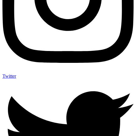
Twitter