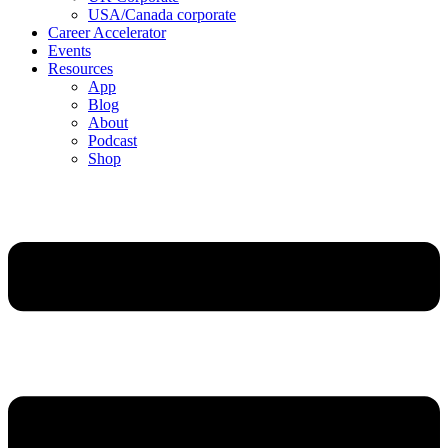
USA/Canada corporate
Career Accelerator
Events
Resources
App
Blog
About
Podcast
Shop