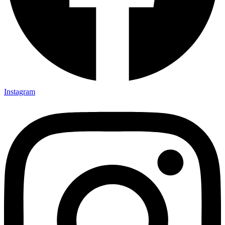
Instagram