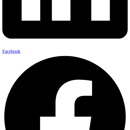
Facebook