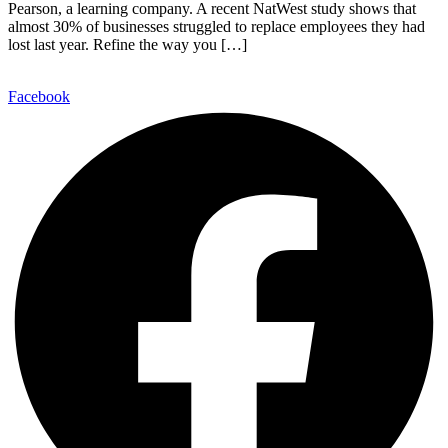
Pearson, a learning company. A recent NatWest study shows that
almost 30% of businesses struggled to replace employees they had
lost last year. Refine the way you […]
Facebook