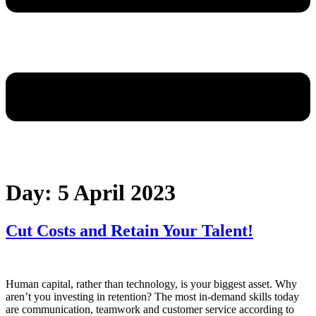
Day:
5 April 2023
Cut Costs and Retain Your Talent!
Human capital, rather than technology, is your biggest asset. Why
aren’t you investing in retention? The most in-demand skills today
are communication, teamwork and customer service according to