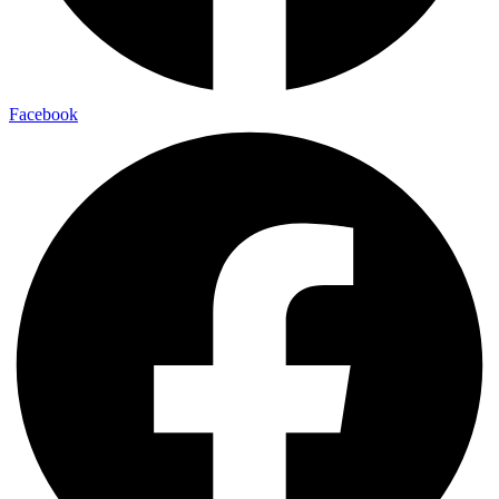
Facebook