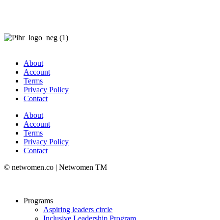
About
Account
Terms
Privacy Policy
Contact
About
Account
Terms
Privacy Policy
Contact
© netwomen.co | Netwomen TM
Programs
Aspiring leaders circle
Inclusive Leadership Program