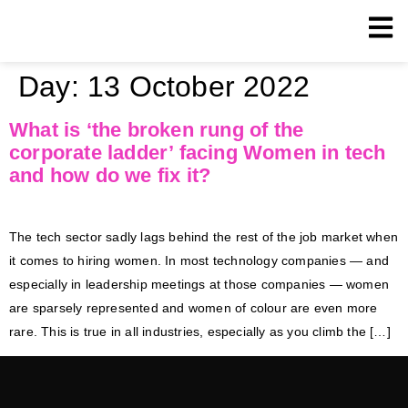
Day:
13 October 2022
What is ‘the broken rung of the
corporate ladder’ facing Women in tech
and how do we fix it?
The tech sector sadly lags behind the rest of the job market when
it comes to hiring women. In most technology companies — and
especially in leadership meetings at those companies — women
are sparsely represented and women of colour are even more
rare. This is true in all industries, especially as you climb the […]