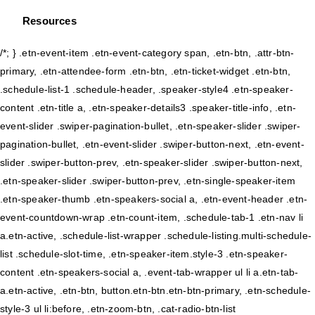
Resources
/*; } .etn-event-item .etn-event-category span, .etn-btn, .attr-btn-
primary, .etn-attendee-form .etn-btn, .etn-ticket-widget .etn-btn,
.schedule-list-1 .schedule-header, .speaker-style4 .etn-speaker-
content .etn-title a, .etn-speaker-details3 .speaker-title-info, .etn-
event-slider .swiper-pagination-bullet, .etn-speaker-slider .swiper-
pagination-bullet, .etn-event-slider .swiper-button-next, .etn-event-
slider .swiper-button-prev, .etn-speaker-slider .swiper-button-next,
.etn-speaker-slider .swiper-button-prev, .etn-single-speaker-item
.etn-speaker-thumb .etn-speakers-social a, .etn-event-header .etn-
event-countdown-wrap .etn-count-item, .schedule-tab-1 .etn-nav li
a.etn-active, .schedule-list-wrapper .schedule-listing.multi-schedule-
list .schedule-slot-time, .etn-speaker-item.style-3 .etn-speaker-
content .etn-speakers-social a, .event-tab-wrapper ul li a.etn-tab-
a.etn-active, .etn-btn, button.etn-btn.etn-btn-primary, .etn-schedule-
style-3 ul li:before, .etn-zoom-btn, .cat-radio-btn-list