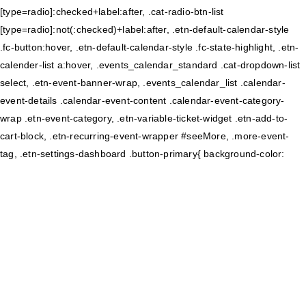
[type=radio]:checked+label:after, .cat-radio-btn-list
[type=radio]:not(:checked)+label:after, .etn-default-calendar-style
.fc-button:hover, .etn-default-calendar-style .fc-state-highlight, .etn-
calender-list a:hover, .events_calendar_standard .cat-dropdown-list
select, .etn-event-banner-wrap, .events_calendar_list .calendar-
event-details .calendar-event-content .calendar-event-category-
wrap .etn-event-category, .etn-variable-ticket-widget .etn-add-to-
cart-block, .etn-recurring-event-wrapper #seeMore, .more-event-
tag, .etn-settings-dashboard .button-primary{ background-color: