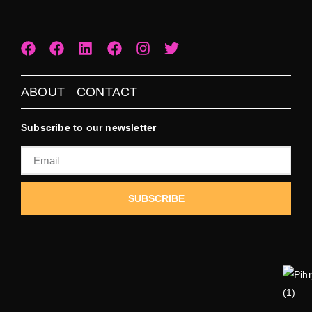
ABOUT
CONTACT
Subscribe to our newsletter
SUBSCRIBE