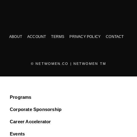
ABOUT
ACCOUNT
TERMS
PRIVACY POLICY
CONTACT
© NETWOMEN.CO | NETWOMEN TM
Programs
Corporate Sponsorship
Career Accelerator
Events